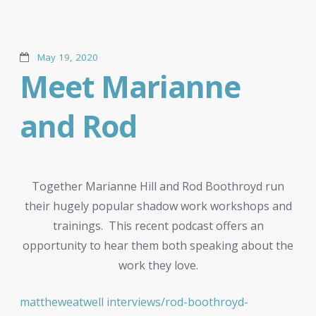
May 19, 2020
Meet Marianne
and Rod
Together Marianne Hill and Rod Boothroyd run
their hugely popular shadow work workshops and
trainings. This recent podcast offers an
opportunity to hear them both speaking about the
work they love.
mattheweatwell interviews/rod-boothroyd-