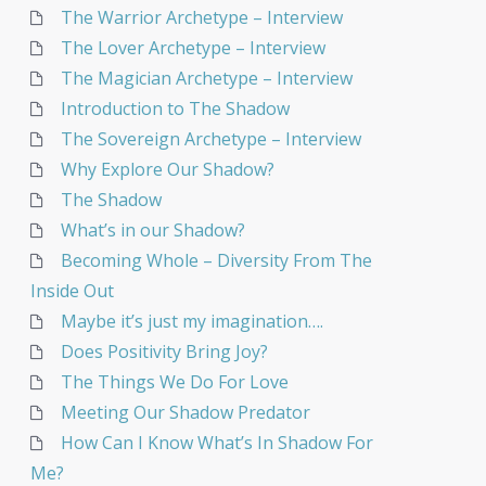
The Warrior Archetype – Interview
The Lover Archetype – Interview
The Magician Archetype – Interview
Introduction to The Shadow
The Sovereign Archetype – Interview
Why Explore Our Shadow?
The Shadow
What’s in our Shadow?
Becoming Whole – Diversity From The
Inside Out
Maybe it’s just my imagination….
Does Positivity Bring Joy?
The Things We Do For Love
Meeting Our Shadow Predator
How Can I Know What’s In Shadow For
Me?