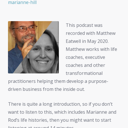
marianne-hill
This podcast was
recorded with Matthew
Eatwell in May 2020.
Matthew works with life
coaches, executive
coaches and other
transformational
practitioners helping them develop a purpose-
driven business from the inside out.
There is quite a long introduction, so if you don’t
want to listen to this, which includes Marianne and
Rod’s life histories, then you might want to start
listening at around 14 minutes.