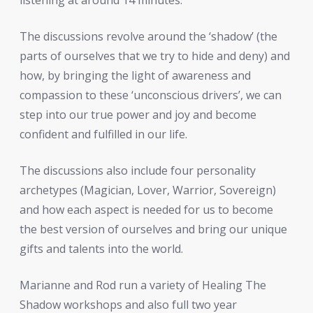
The discussions revolve around the ‘shadow’ (the
parts of ourselves that we try to hide and deny
) and
how, by bringing the light of awareness and
compassion to these ‘unconscious drivers’, we can
step into our true power and joy and become
confident and fulfilled in our life.
The discussions also include four personality
archetypes (Magician, Lover, Warrior, Sovereign)
and how each aspect is needed for us to become
the best version of ourselves and bring our unique
gifts and talents into the world.
Marianne and Rod run a variety of Healing The
Shadow workshops and also full two year