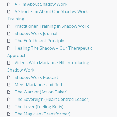
A Film About Shadow Work
A Short Film About Our Shadow Work
Training
Practitioner Training in Shadow Work
Shadow Work Journal
The Enfoldment Principle
Healing The Shadow – Our Therapeutic
Approach
Videos With Marianne Hill Introducing
Shadow Work
Shadow Work Podcast
Meet Marianne and Rod
The Warrior (Action Taker)
The Sovereign (Heart Centred Leader)
The Lover (Feeling Body)
The Magician (Transformer)