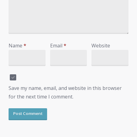
Name
*
Email
*
Website
Save my name, email, and website in this browser
for the next time I comment.