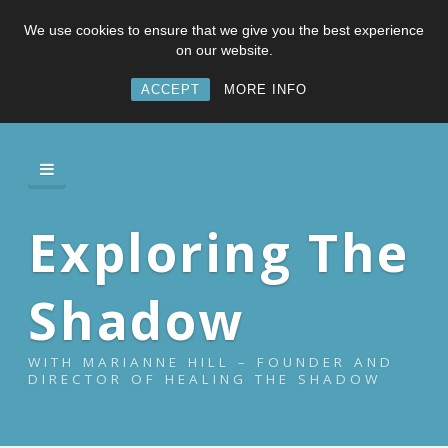
We use cookies to ensure that we give you the best experience
on our website.
ACCEPT
MORE INFO
Exploring The
Shadow
WITH MARIANNE HILL – FOUNDER AND
DIRECTOR OF HEALING THE SHADOW