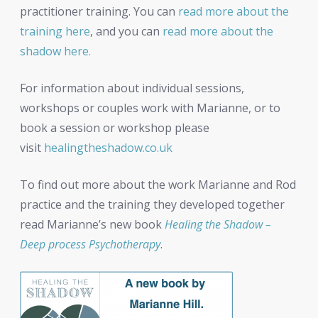
practitioner training. You can
read more about the
training here
, and you can
read more about the
shadow here.
For information about individual sessions,
workshops or couples work with Marianne, or to
book a session or workshop please
visit
healingtheshadow.co.uk
To find out more about the work Marianne and Rod
practice and the training they developed together
read Marianne’s new book
Healing the Shadow –
Deep process Psychotherapy
.