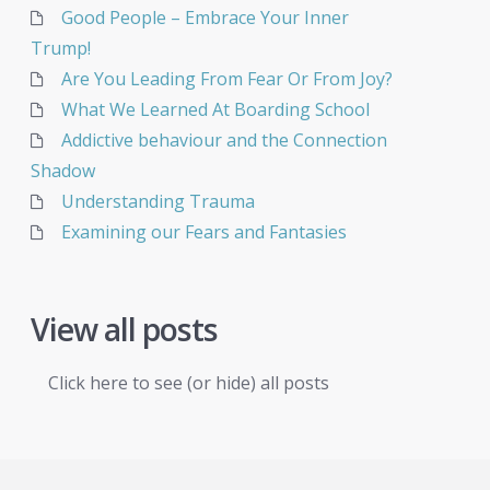
Good People – Embrace Your Inner
Trump!
Are You Leading From Fear Or From Joy?
What We Learned At Boarding School
Addictive behaviour and the Connection
Shadow
Understanding Trauma
Examining our Fears and Fantasies
View all posts
Click here to see (or hide) all posts