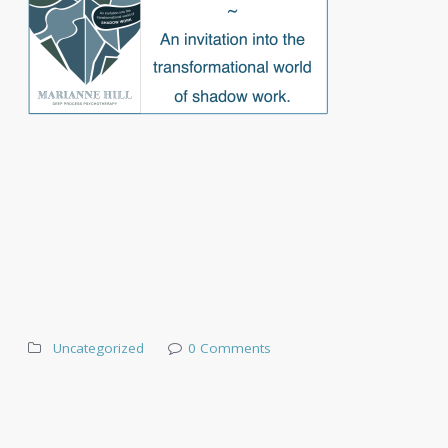
Uncategorized
0 Comments