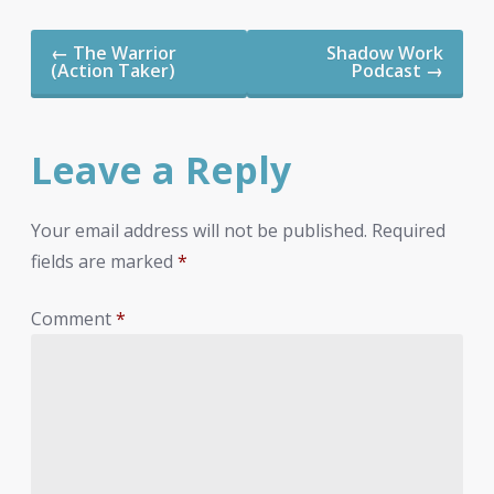
Post
←
The Warrior
Shadow Work
navigation
(Action Taker)
Podcast
→
Leave a Reply
Your email address will not be published.
Required
fields are marked
*
Comment
*