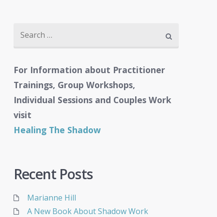
Search
for:
For Information about Practitioner
Trainings, Group Workshops,
Individual Sessions and Couples Work
visit
Healing The Shadow
Recent Posts
Marianne Hill
A New Book About Shadow Work