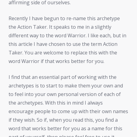
affirming side of ourselves.
Recently I have begun to re-name this archetype
the Action Taker. It speaks to me in a slightly
different way to the word Warrior. I like each, but in
this article I have chosen to use the term Action
Taker. You are welcome to replace this with the
word Warrior if that works better for you.
I find that an essential part of working with the
archetypes is to start to make them your own and
to feel into your own personal version of each of
the archetypes. With this in mind I always
encourage people to come up with their own names
if they wish. So if, when you read this, you find a
word that works better for you as a name for this
part of yourself, then please feel free to use it.