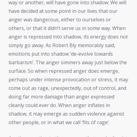
way or another, will have gone into shadow. We will
have decided at some point in our lives that our
anger was dangerous, either to ourselves or
others, or that it didn’t serve us in some way. When
anger is repressed into shadow, its energy does not
simply go away. As Robert Bly memorably said,
emotions put into shadow ‘de-evolve towards
barbarism’. The anger simmers away just below the
surface. So when repressed anger does emerge,
perhaps under intense provocation or stress, it may
come out as rage, unexpectedly, out of control, and
doing far more damage than anger expressed
cleanly could ever do. When anger inflates in
shadow, it may emerge as sudden violence against
other people, or in what we call ‘fits of rage’.