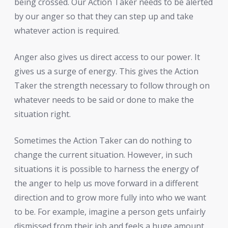
being crossed. Our Action Taker needs to be alerted
by our anger so that they can step up and take
whatever action is required.
Anger also gives us direct access to our power. It
gives us a surge of energy. This gives the Action
Taker the strength necessary to follow through on
whatever needs to be said or done to make the
situation right.
Sometimes the Action Taker can do nothing to
change the current situation. However, in such
situations it is possible to harness the energy of
the anger to help us move forward in a different
direction and to grow more fully into who we want
to be. For example, imagine a person gets unfairly
dismissed from their job and feels a huge amount