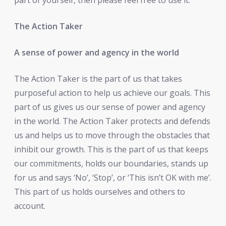
The Action Taker
A sense of power and agency in the world
The Action Taker is the part of us that takes
purposeful action to help us achieve our goals. This
part of us gives us our sense of power and agency
in the world. The Action Taker protects and defends
us and helps us to move through the obstacles that
inhibit our growth. This is the part of us that keeps
our commitments, holds our boundaries, stands up
for us and says ‘No’, ‘Stop’, or ‘This isn’t OK with me’.
This part of us holds ourselves and others to
account.