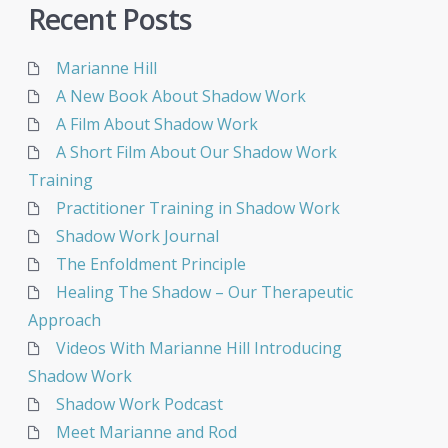
Recent Posts
Marianne Hill
A New Book About Shadow Work
A Film About Shadow Work
A Short Film About Our Shadow Work
Training
Practitioner Training in Shadow Work
Shadow Work Journal
The Enfoldment Principle
Healing The Shadow – Our Therapeutic
Approach
Videos With Marianne Hill Introducing
Shadow Work
Shadow Work Podcast
Meet Marianne and Rod