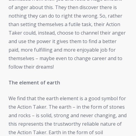
of anger about this. They then discover there is
nothing they can do to right the wrong. So, rather
than setting themselves a futile task, their Action
Taker could, instead, choose to channel their anger
and use the power it gives them to find a better
paid, more fulfilling and more enjoyable job for
themselves – maybe even to change career and to
follow their dreams!
The element of earth
We find that the earth element is a good symbol for
the Action Taker. The earth – in the form of stones
and rocks – is solid, strong and never changing, and
this represents the trustworthy reliable nature of
the Action Taker. Earth in the form of soil