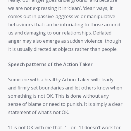
we are not expressing it in ‘clean’, ‘clear’ ways, it
comes out in passive-aggressive or manipulative
behaviours that can be infuriating to those around
us and damaging to our relationships. Deflated
anger may also emerge as sudden violence, though
it is usually directed at objects rather than people.
Speech patterns of the Action Taker
Someone with a healthy Action Taker will clearly
and firmly set boundaries and let others know when
something is not OK. This is done without any
sense of blame or need to punish. It is simply a clear
statement of what’s not OK.
‘It is not OK with me that…’
or
‘It doesn’t work for