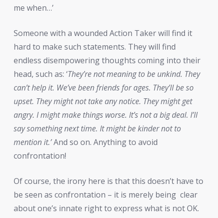
me when…’
Someone with a wounded Action Taker will find it
hard to make such statements. They will find
endless disempowering thoughts coming into their
head, such as: ‘
They’re not meaning to be unkind. They
can’t help it. We’ve been friends for ages. They’ll be so
upset. They might not take any notice. They might get
angry. I might make things worse. It’s not a big deal. I’ll
say something next time. It might be kinder not to
mention it.’
And so on. Anything to avoid
confrontation!
Of course, the irony here is that this doesn’t have to
be seen as confrontation – it is merely being
clear
about one’s innate right to express what is not OK.