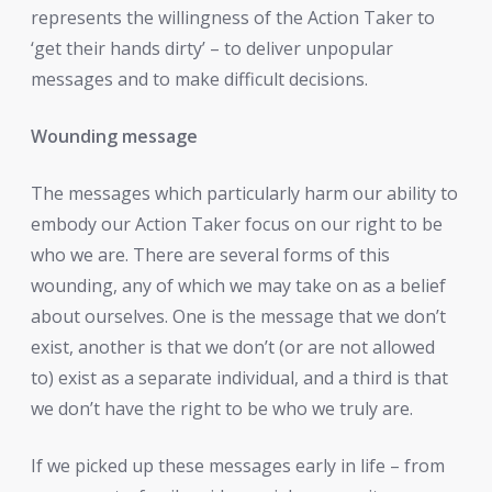
represents the willingness of the Action Taker to
‘get their hands dirty’ – to deliver unpopular
messages and to make difficult decisions.
Wounding message
The messages which particularly harm our ability to
embody our Action Taker focus on our right to be
who we are. There are several forms of this
wounding, any of which we may take on as a belief
about ourselves. One is the message that we don’t
exist, another is that we don’t (or are not allowed
to) exist as a separate individual, and a third is that
we don’t have the right to be who we truly are.
If we picked up these messages early in life – from