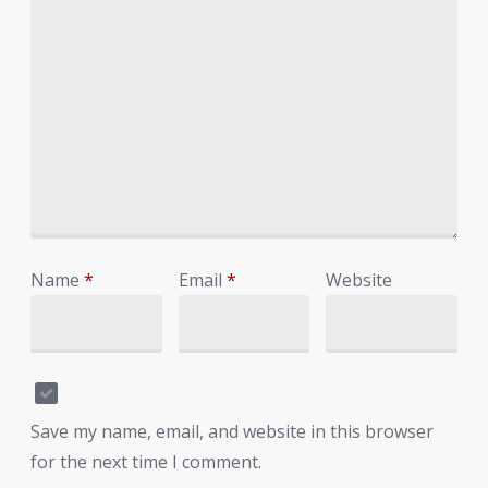
Name
*
Email
*
Website
Save my name, email, and website in this browser
for the next time I comment.