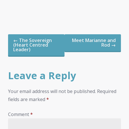
Post
←
The Sovereign
Meet Marianne and
navigation
(Heart Centred
Rod
→
Leader)
Leave a Reply
Your email address will not be published.
Required
fields are marked
*
Comment
*