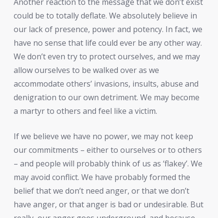
Another reaction to the message that we don’t exist
could be to totally deflate. We absolutely believe in
our lack of presence, power and potency. In fact, we
have no sense that life could ever be any other way.
We don’t even try to protect ourselves, and we may
allow ourselves to be walked over as we
accommodate others’ invasions, insults, abuse and
denigration to our own detriment. We may become
a martyr to others and feel like a victim.
If we believe we have no power, we may not keep
our commitments – either to ourselves or to others
– and people will probably think of us as ‘flakey’. We
may avoid conflict. We have probably formed the
belief that we don’t need anger, or that we don’t
have anger, or that anger is bad or undesirable. But
really, our anger goes underground, and because