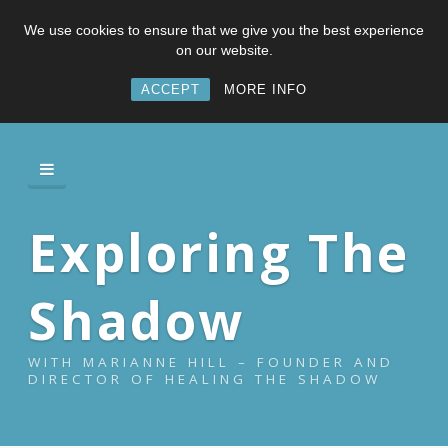
We use cookies to ensure that we give you the best experience
on our website.
ACCEPT
MORE INFO
Exploring The
Shadow
WITH MARIANNE HILL – FOUNDER AND
DIRECTOR OF HEALING THE SHADOW