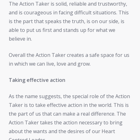
The Action Taker is solid, reliable and trustworthy,
and is courageous in facing difficult situations. This
is the part that speaks the truth, is on our side, is
able to put us first and stands up for what we
believe in.
Overall the Action Taker creates a safe space for us
in which we can live, love and grow.
Taking effective action
As the name suggests, the special role of the Action
Taker is to take effective action in the world. This is
the part of us that can make a real difference. The
Action Taker takes the action necessary to bring
about the wants and the desires of our Heart
Centred Leader.