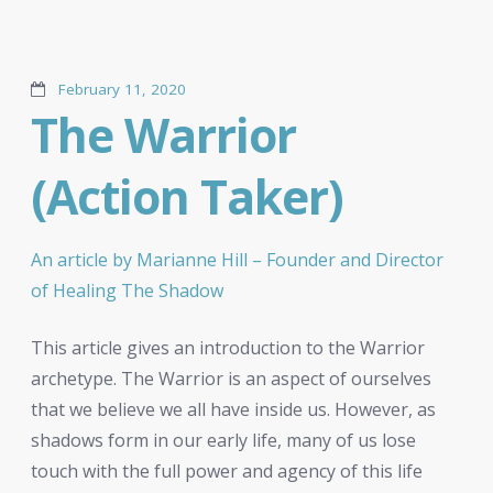
February 11, 2020
The Warrior
(Action Taker)
An article by Marianne Hill – Founder and Director
of Healing The Shadow
This article gives an introduction to the Warrior
archetype. The Warrior is an aspect of ourselves
that we believe we all have inside us. However, as
shadows form in our early life, many of us lose
touch with the full power and agency of this life