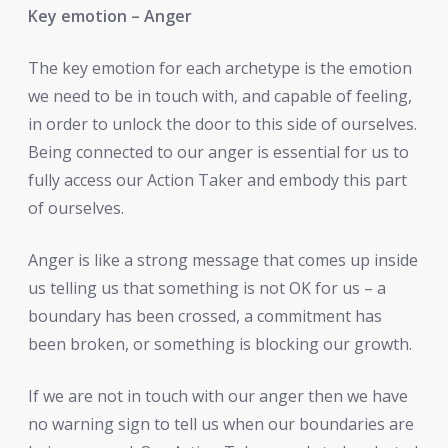
Key emotion – Anger
The key emotion for each archetype is the emotion
we need to be in touch with, and capable of feeling,
in order to unlock the door to this side of ourselves.
Being connected to our anger is essential for us to
fully access our Action Taker and embody this part
of ourselves.
Anger is like a strong message that comes up inside
us telling us that something is not OK for us – a
boundary has been crossed, a commitment has
been broken, or something is blocking our growth.
If we are not in touch with our anger then we have
no warning sign to tell us when our boundaries are