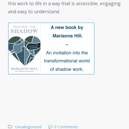
this work to life in a way that is accessible, engaging
and easy to understand.
Uncategorized
0 Comments