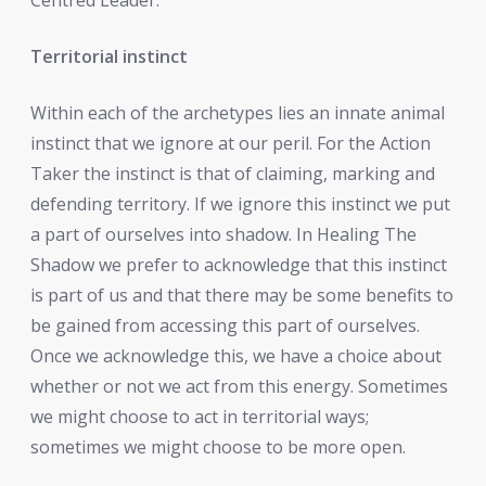
Territorial instinct
Within each of the archetypes lies an innate animal
instinct that we ignore at our peril. For the Action
Taker the instinct is that of claiming, marking and
defending territory. If we ignore this instinct we put
a part of ourselves into shadow. In Healing The
Shadow we prefer to acknowledge that this instinct
is part of us and that there may be some benefits to
be gained from accessing this part of ourselves.
Once we acknowledge this, we have a choice about
whether or not we act from this energy. Sometimes
we might choose to act in territorial ways;
sometimes we might choose to be more open.