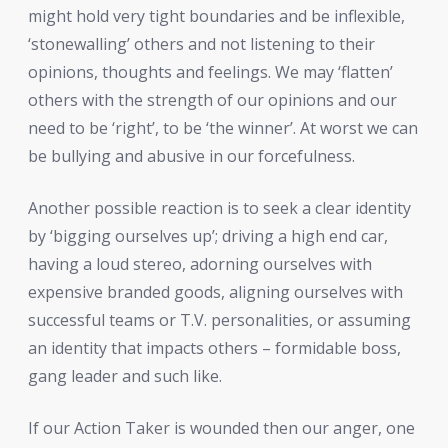
might hold very tight boundaries and be inflexible,
‘stonewalling’ others and not listening to their
opinions, thoughts and feelings. We may ‘flatten’
others with the strength of our opinions and our
need to be ‘right’, to be ‘the winner’. At worst we can
be bullying and abusive in our forcefulness.
Another possible reaction is to seek a clear identity
by ‘bigging ourselves up’; driving a high end car,
having a loud stereo, adorning ourselves with
expensive branded goods, aligning ourselves with
successful teams or T.V. personalities, or assuming
an identity that impacts others – formidable boss,
gang leader and such like.
If our Action Taker is wounded then our anger, one