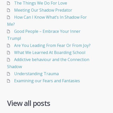
The Things We Do For Love
Meeting Our Shadow Predator
How Can I Know What’s In Shadow For
Me?
Good People – Embrace Your Inner
Trump!
Are You Leading From Fear Or From Joy?
What We Learned At Boarding School
Addictive behaviour and the Connection
Shadow
Understanding Trauma
Examining our Fears and Fantasies
View all posts