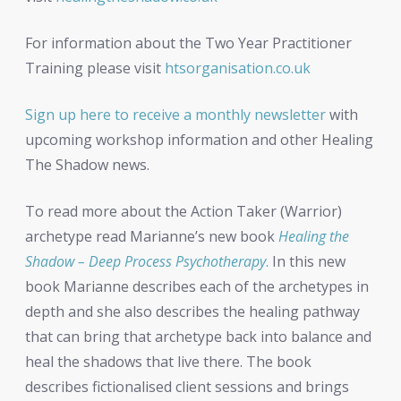
For information about the Two Year Practitioner
Training please visit
htsorganisation.co.uk
Sign up here to receive a monthly newsletter
with
upcoming workshop information and other Healing
The Shadow news.
To read more about the Action Taker (Warrior)
archetype read Marianne’s new book
Healing the
Shadow – Deep Process Psychotherapy
.
In this new
book Marianne describes each of the archetypes in
depth and she also describes the healing pathway
that can bring that archetype back into balance and
heal the shadows that live there. The book
describes fictionalised client sessions and brings