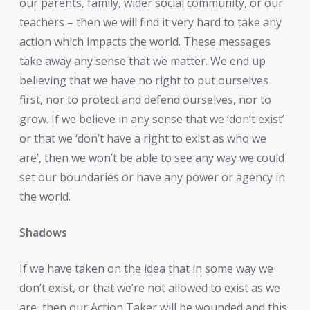
our parents, family, wider social community, or our
teachers – then we will find it very hard to take any
action which impacts the world. These messages
take away any sense that we matter. We end up
believing that we have no right to put ourselves
first, nor to protect and defend ourselves, nor to
grow. If we believe in any sense that we ‘don’t exist’
or that we ‘don’t have a right to exist as who we
are’, then we won’t be able to see any way we could
set our boundaries or have any power or agency in
the world.
Shadows
If we have taken on the idea that in some way we
don’t exist, or that we’re not allowed to exist as we
are, then our Action Taker will be wounded and this