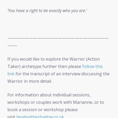
‘You have a right to be exactly who you are.’
————————————————————————
——-
If you would like to explore the Warrior (Action
Taker) archetype further then please
follow this
link
for the transcript of an interview discussing the
Warrior in more detail.
For information about individual sessions,
workshops or couples work with Marianne, or to
book a session or workshop please
visit
healingtheshadow.co.uk