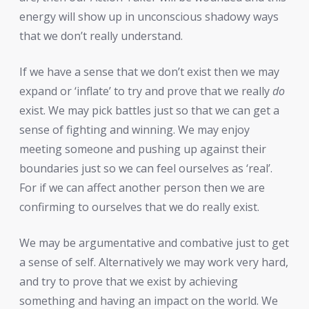
energy will show up in unconscious shadowy ways
that we don’t really understand.
If we have a sense that we don’t exist then we may
expand or ‘inflate’ to try and prove that we really
do
exist. We may pick battles just so that we can get a
sense of fighting and winning. We may enjoy
meeting someone and pushing up against their
boundaries just so we can feel ourselves as ‘real’.
For if we can affect another person then we are
confirming to ourselves that we do really exist.
We may be argumentative and combative just to get
a sense of self. Alternatively we may work very hard,
and try to prove that we exist by achieving
something and having an impact on the world. We