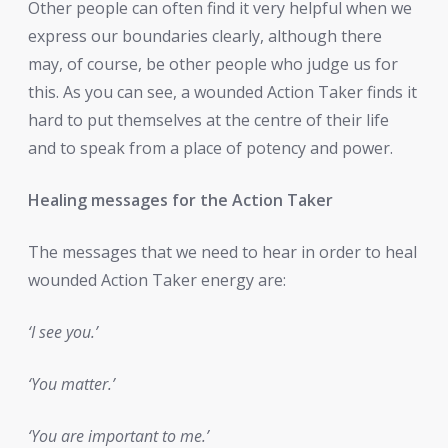
Other people can often find it very helpful when we
express our boundaries clearly, although there
may, of course, be other people who judge us for
this. As you can see, a wounded Action Taker finds it
hard to put themselves at the centre of their life
and to speak from a place of potency and power.
Healing messages for the Action Taker
The messages that we need to hear in order to heal
wounded Action Taker energy are:
‘I see you.’
‘You matter.’
‘You are important to me.’