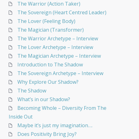
The Warrior (Action Taker)
The Sovereign (Heart Centred Leader)
The Lover (Feeling Body)
The Magician (Transformer)
The Warrior Archetype – Interview
The Lover Archetype – Interview
The Magician Archetype – Interview
Introduction to The Shadow
The Sovereign Archetype – Interview
Why Explore Our Shadow?
The Shadow
What’s in our Shadow?
Becoming Whole – Diversity From The
Inside Out
Maybe it’s just my imagination….
Does Positivity Bring Joy?