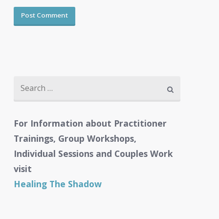
Search
for:
For Information about Practitioner
Trainings, Group Workshops,
Individual Sessions and Couples Work
visit
Healing The Shadow