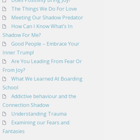
Does Positivity Bring Joy?
The Things We Do For Love
Meeting Our Shadow Predator
How Can I Know What’s In
Shadow For Me?
Good People – Embrace Your
Inner Trump!
Are You Leading From Fear Or
From Joy?
What We Learned At Boarding
School
Addictive behaviour and the
Connection Shadow
Understanding Trauma
Examining our Fears and
Fantasies