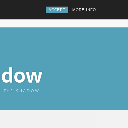
ACCEPT
MORE INFO
adow
NG THE SHADOW