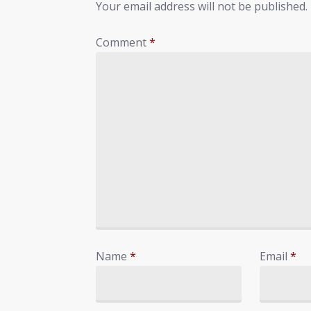
Your email address will not be published.
Comment
*
Name
*
Email
*