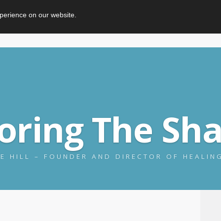
perience on our website.
loring The Sh
E HILL – FOUNDER AND DIRECTOR OF HEALI