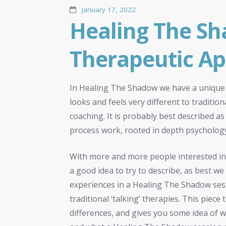
January 17, 2022
Healing The Sh
Therapeutic A
In Healing The Shadow we have a unique
looks and feels very different to traditi
coaching. It is probably best described 
process work, rooted in depth psychology
With more and more people interested in
a good idea to try to describe, as best we
experiences in a Healing The Shadow ses
traditional ‘talking’ therapies. This piece
differences, and gives you some idea of 