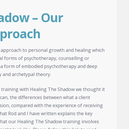
adow – Our
pproach
 approach to personal growth and healing which
onal forms of psychotherapy, counselling or
as a form of embodied psychotherapy and deep
 and archetypal theory.
 training with Healing The Shadow we thought it
 can, the differences between what a client
sion, compared with the experience of receiving
 that Rod and I have written explains the key
what our Healing The Shadow training involves