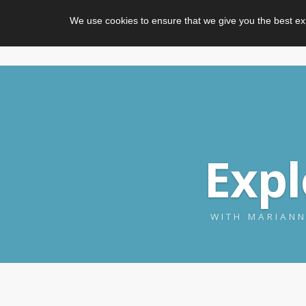
We use cookies to ensure that we give you the best ex
Exp
WITH MARIANN