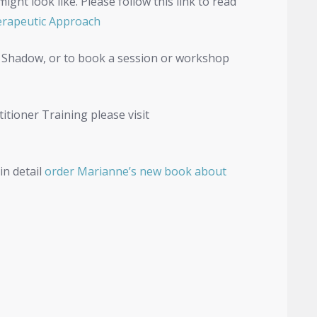
ht look like. Please follow this link to read
rapeutic Approach
 Shadow, or to book a session or workshop
tioner Training please visit
in detail
order Marianne’s new book about