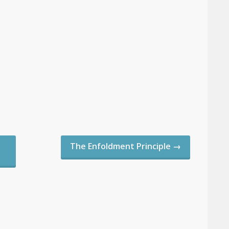
The Enfoldment Principle
→