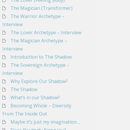
The Lover (Feeling Body)
The Magician (Transformer)
The Warrior Archetype –
Interview
The Lover Archetype – Interview
The Magician Archetype –
Interview
Introduction to The Shadow
The Sovereign Archetype –
Interview
Why Explore Our Shadow?
The Shadow
What’s in our Shadow?
Becoming Whole – Diversity
From The Inside Out
Maybe it’s just my imagination….