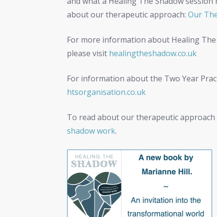
and what a Healing The Shadow session mig
about our therapeutic approach:
Our The
For more information about Healing The
please visit
healingtheshadow.co.uk
For information about the Two Year Practi
htsorganisation.co.uk
To read about our therapeutic approach 
shadow work
.