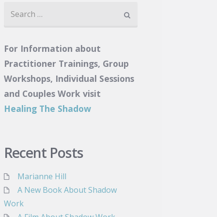
Search
for:
For Information about
Practitioner Trainings, Group
Workshops, Individual Sessions
and Couples Work visit
Healing The Shadow
Recent Posts
Marianne Hill
A New Book About Shadow
Work