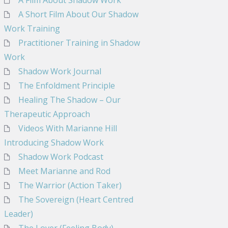
A Film About Shadow Work
A Short Film About Our Shadow
Work Training
Practitioner Training in Shadow
Work
Shadow Work Journal
The Enfoldment Principle
Healing The Shadow – Our
Therapeutic Approach
Videos With Marianne Hill
Introducing Shadow Work
Shadow Work Podcast
Meet Marianne and Rod
The Warrior (Action Taker)
The Sovereign (Heart Centred
Leader)