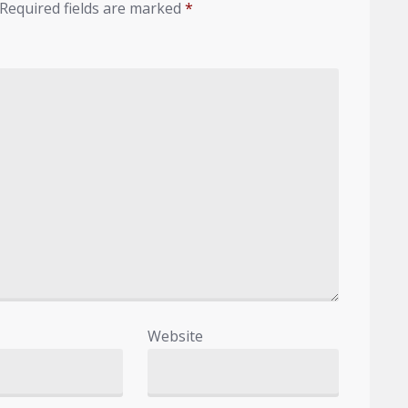
Required fields are marked
*
Website