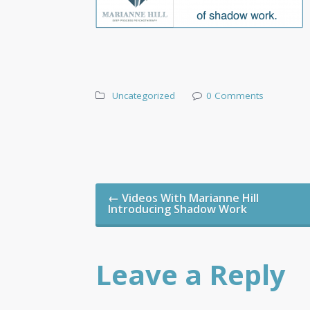
Uncategorized
0 Comments
Post
←
Videos With Marianne Hill
navigation
Introducing Shadow Work
Leave a Reply