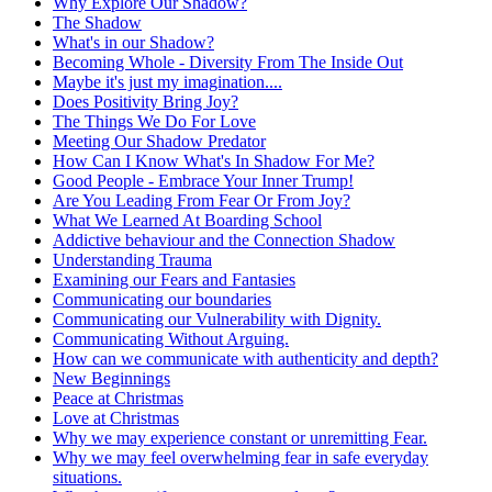
Why Explore Our Shadow?
The Shadow
What's in our Shadow?
Becoming Whole - Diversity From The Inside Out
Maybe it's just my imagination....
Does Positivity Bring Joy?
The Things We Do For Love
Meeting Our Shadow Predator
How Can I Know What's In Shadow For Me?
Good People - Embrace Your Inner Trump!
Are You Leading From Fear Or From Joy?
What We Learned At Boarding School
Addictive behaviour and the Connection Shadow
Understanding Trauma
Examining our Fears and Fantasies
Communicating our boundaries
Communicating our Vulnerability with Dignity.
Communicating Without Arguing.
How can we communicate with authenticity and depth?
New Beginnings
Peace at Christmas
Love at Christmas
Why we may experience constant or unremitting Fear.
Why we may feel overwhelming fear in safe everyday
situations.