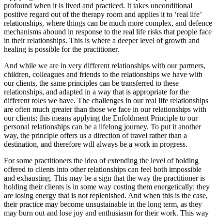
profound when it is lived and practiced. It takes unconditional
positive regard out of the therapy room and applies it to ‘real life’
relationships, where things can be much more complex, and defence
mechanisms abound in response to the real life risks that people face
in their relationships. This is where a deeper level of growth and
healing is possible for the practitioner.
And while we are in very different relationships with our partners,
children, colleagues and friends to the relationships we have with
our clients, the same principles can be transferred to these
relationships, and adapted in a way that is appropriate for the
different roles we have. The challenges in our real life relationships
are often much greater than those we face in our relationships with
our clients; this means applying the Enfoldment Principle to our
personal relationships can be a lifelong journey. To put it another
way, the principle offers us a direction of travel rather than a
destination, and therefore will always be a work in progress.
For some practitioners the idea of extending the level of holding
offered to clients into other relationships can feel both impossible
and exhausting. This may be a sign that the way the practitioner is
holding their clients is in some way costing them energetically; they
are losing energy that is not replenished. And when this is the case,
their practice may become unsustainable in the long term, as they
may burn out and lose joy and enthusiasm for their work. This way