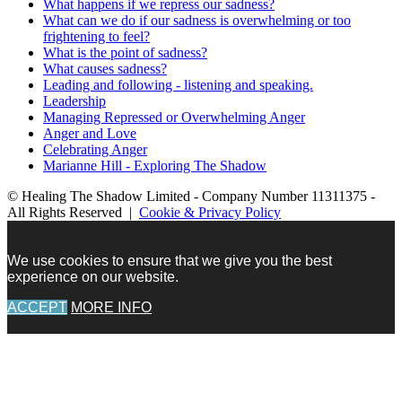
What happens if we repress our sadness?
What can we do if our sadness is overwhelming or too
frightening to feel?
What is the point of sadness?
What causes sadness?
Leading and following - listening and speaking.
Leadership
Managing Repressed or Overwhelming Anger
Anger and Love
Celebrating Anger
Marianne Hill - Exploring The Shadow
© Healing The Shadow Limited - Company Number 11311375 -
All Rights Reserved |
Cookie & Privacy Policy
We use cookies to ensure that we give you the best
experience on our website.
ACCEPT
MORE INFO