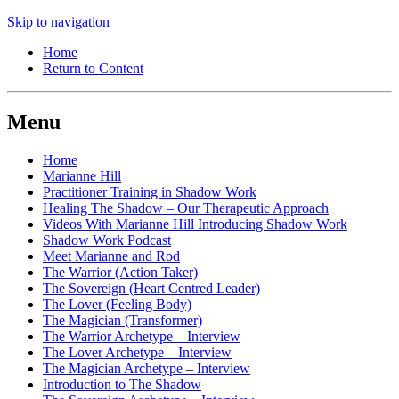
Skip to navigation
Home
Return to Content
Menu
Home
Marianne Hill
Practitioner Training in Shadow Work
Healing The Shadow – Our Therapeutic Approach
Videos With Marianne Hill Introducing Shadow Work
Shadow Work Podcast
Meet Marianne and Rod
The Warrior (Action Taker)
The Sovereign (Heart Centred Leader)
The Lover (Feeling Body)
The Magician (Transformer)
The Warrior Archetype – Interview
The Lover Archetype – Interview
The Magician Archetype – Interview
Introduction to The Shadow