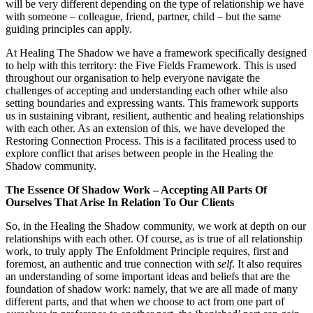
will be very different depending on the type of relationship we have
with someone – colleague, friend, partner, child – but the same
guiding principles can apply.
At Healing The Shadow we have a framework specifically designed
to help with this territory: the Five Fields Framework. This is used
throughout our organisation to help everyone navigate the
challenges of accepting and understanding each other while also
setting boundaries and expressing wants. This framework supports
us in sustaining vibrant, resilient, authentic and healing relationships
with each other. As an extension of this, we have developed the
Restoring Connection Process. This is a facilitated process used to
explore conflict that arises between people in the Healing the
Shadow community.
The Essence Of Shadow Work – Accepting All Parts Of
Ourselves That Arise In Relation To Our Clients
So, in the Healing the Shadow community, we work at depth on our
relationships with each other. Of course, as is true of all relationship
work, to truly apply The Enfoldment Principle requires, first and
foremost, an authentic and true connection with
self
. It also requires
an understanding of some important ideas and beliefs that are the
foundation of shadow work: namely, that we are all made of many
different parts, and that when we choose to act from one part of