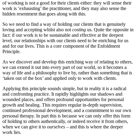
of working is not a good for their clients either: they will
sense their
work is ‘exhausting’ the practitioner, and they may also sense the
hidden resentment that goes along with this.
So we need to find a way of holding our clients that is genuinely
loving and accepting whilst also not
costing
us. Quite the opposite in
fact: if our work is to be sustainable and effective at the deepest
level, our relationships with our clients need to be enriching for us
and for our lives. This is a core component of the Enfoldment
Principle.
As we discover and develop this enriching way of relating to others,
we can extend it out into every part of our world, so it becomes a
way of life and a philosophy to live by, rather than something that is
‘taken out of the box’ and applied only to work with clients.
Applying this principle sounds simple, but in reality it is a radical
and confronting practice. It rapidly highlights our shadows and
wounded places, and offers profound opportunities for personal
growth and healing. This requires regular in-depth supervision,
continued professional development, and a commitment to our own
personal therapy. In part this is because we can only offer this form
of holding to others authentically, or indeed receive it from others,
when we can give it to
ourselves
– and this is where the deeper
work lies.