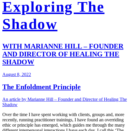
Exploring The
Shadow
WITH MARIANNE HILL – FOUNDER
AND DIRECTOR OF HEALING THE
SHADOW
August 8, 2022
The Enfoldment Principle
An article by Marianne Hill – Founder and Director of Healing The
Shadow
Over the time I have spent working with clients, groups and, more
recently, running practitioner trainings, I have found an overriding
ethic or principle has emerged, which guides me through the many
different interpersonal interactions I have each day. I call this ‘The