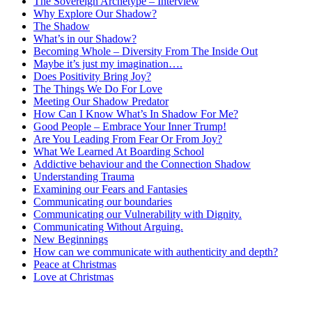
The Sovereign Archetype – Interview
Why Explore Our Shadow?
The Shadow
What’s in our Shadow?
Becoming Whole – Diversity From The Inside Out
Maybe it’s just my imagination….
Does Positivity Bring Joy?
The Things We Do For Love
Meeting Our Shadow Predator
How Can I Know What’s In Shadow For Me?
Good People – Embrace Your Inner Trump!
Are You Leading From Fear Or From Joy?
What We Learned At Boarding School
Addictive behaviour and the Connection Shadow
Understanding Trauma
Examining our Fears and Fantasies
Communicating our boundaries
Communicating our Vulnerability with Dignity.
Communicating Without Arguing.
New Beginnings
How can we communicate with authenticity and depth?
Peace at Christmas
Love at Christmas