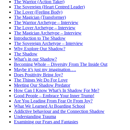
The Warrior (Action Taker)
The Sovereign (Heart Centred Leader)
The Lover (Feeling Body)
The Magician (Transformer)
The Warrior Archetype – Interview
The Lover Archetype – Interview
The Magician Archetype – Interview
Introduction to The Shadow
The Sovereign Archetype – Interview
Why Explore Our Shadow?
The Shadow
What’s in our Shadow?
Becoming Whole – Diversity From The Inside Out
Maybe it’s just my imagination….
Does Positivity Bring Joy?
The Things We Do For Love
Meeting Our Shadow Predator
How Can I Know What’s In Shadow For Me?
Good People – Embrace Your Inner Trump!
Are You Leading From Fear Or From Joy?
What We Learned At Boarding School
Addictive behaviour and the Connection Shadow
Understanding Trauma
Examining our Fears and Fantasies