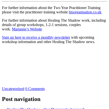
For further information about the Two Year Practitioner Training
please visit the practitioner training website
htsorganisation.co.uk
For further information about Healing The Shadow work, including
details of group workshops, 1-2-1 sessions, couples
work.
Marianne’s Website
Sign up here to receive a monthly newsletter
with upcoming
workshop information and other Healing The Shadow news.
Uncategorized
0 Comments
Post navigation