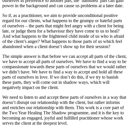
ourselves in preference to another part, the ‘banished’ part can gain
power in the background and can cause us problems at a later date.
So if, as a practitioner, we aim to provide unconditional positive
regard for our clients, what happens to the grumpy or hateful parts
of ourselves – the parts that might feel angry with a client for being
late, or judge them for a behaviour they have come to us to heal?
And what happens to the frightened child inside of us who is afraid
of the client’s anger? What happens to those parts of us which feel
abandoned when a client doesn’t show up for their session?
The simple answer is that before we can accept all parts of the client,
we have to accept all parts of ourselves. We have to find a way to be
compassionate towards these parts of ourselves that we would rather
we didn’t have. We have to find a way to accept and hold all these
parts of ourselves in love. If we don’t do this, if we try to banish
these parts, they will come out in shadow ways, which will
negatively impact on the client.
We need to listen to and accept these parts of ourselves in a way that
doesn’t disrupt our relationship with the client, but rather informs
and enriches our relationship with them. This work is a core part of
the Two Year Healing The Shadow programme, and it is the key to
becoming an engaged, joyful and fulfilled practitioner whose work
serves the client at the deepest level.