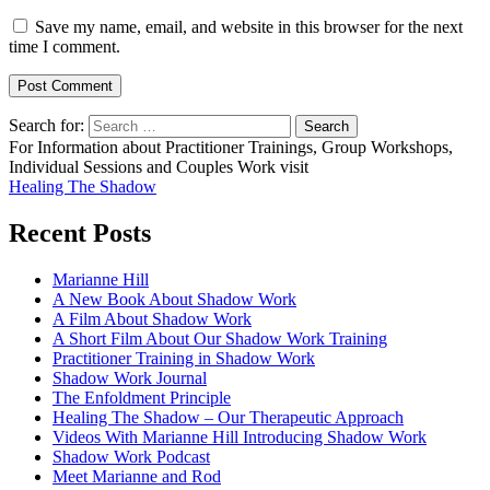
Save my name, email, and website in this browser for the next
time I comment.
Search for:
For Information about Practitioner Trainings, Group Workshops,
Individual Sessions and Couples Work visit
Healing The Shadow
Recent Posts
Marianne Hill
A New Book About Shadow Work
A Film About Shadow Work
A Short Film About Our Shadow Work Training
Practitioner Training in Shadow Work
Shadow Work Journal
The Enfoldment Principle
Healing The Shadow – Our Therapeutic Approach
Videos With Marianne Hill Introducing Shadow Work
Shadow Work Podcast
Meet Marianne and Rod