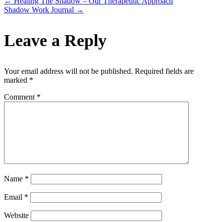
←
Healing The Shadow – Our Therapeutic Approach
Shadow Work Journal
→
Leave a Reply
Your email address will not be published.
Required fields are
marked
*
Comment
*
Name
*
Email
*
Website