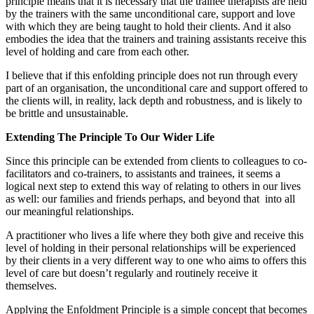
principle means that it is necessary that the trainee therapists are held
by the trainers with the same unconditional care, support and love
with which they are being taught to hold their clients. And it also
embodies the idea that the trainers and training assistants receive this
level of holding and care from each other.
I believe that if this enfolding principle does not run through every
part of an organisation, the unconditional care and support offered to
the clients will, in reality, lack depth and robustness, and is likely to
be brittle and unsustainable.
Extending The Principle To Our Wider Life
Since this principle can be extended from clients to colleagues to co-
facilitators and co-trainers, to assistants and trainees, it seems a
logical next step to extend this way of relating to others in our lives
as well: our families and friends perhaps, and beyond that
into all
our meaningful relationships.
A practitioner who lives a life where they both give and receive this
level of holding in their personal relationships will be experienced
by their clients in a very different way to one who aims to offers this
level of care but doesn’t regularly and routinely receive it
themselves.
Applying the Enfoldment Principle is a simple concept that becomes