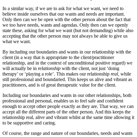
In a similar way, if we are to ask for what we want, we need to
believe inside ourselves that our wants and needs are important.
Only then can we be open with the other person about the fact that
we too have needs, wants and agendas. Only then can we openly
state these, asking for what we want (but not demanding) while also
accepting that the other person may not always be able to give us
what we want.
By including our boundaries and wants in our relationship with the
client (in a way that is appropriate to the client/practitioner
relationship, and in the context of unconditional positive regard) we
will actually be in
relationship
with the client, not just ‘doing
therapy’ or ‘playing a role’. This makes our relationship
real,
while
still professional and boundaried. This keeps us alive and vibrant as
practitioners, and is of great therapeutic value for the client.
Including our boundaries and wants in our other relationships, both
professional and personal, enables us to feel safe and confident
enough to accept other people exactly as they are. That way, we can
accept all the different parts of the other person. And this keeps the
relationship real, alive and vibrant whilst at the same time allowing it
to be supportive and caring.
Of course, the range and nature of our boundaries, needs and wants