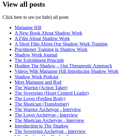
View all posts
Click here to see (or hide) all posts
Marianne Hill
A New Book About Shadow Work
A Film About Shadow Work
A Short Film About Our Shadow Work Training
Practitioner Training in Shadow Work
Shadow Work Journal
The Enfoldment Principle
Healing The Shadow – Our Therapeutic Approach
Videos With Marianne Hill Introducing Shadow Work
Shadow Work Podcast
Meet Marianne and Rod
The Warrior (Action Taker)
The Sovereign (Heart Centred Leader)
The Lover (Feeling Body)
The Magician (Transformer)
The Warrior Archetype - Interview
The Lover Archetype - Interview
The Magician Archetype - Interview
Introduction to The Shadow
The Sovereign Archetype - Interview