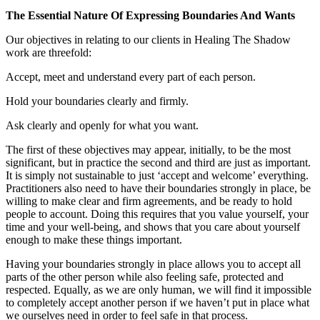
The Essential Nature Of Expressing Boundaries And Wants
Our objectives in relating to our clients in Healing The Shadow
work are threefold:
Accept, meet and understand every part of each person.
Hold your boundaries clearly and firmly.
Ask clearly and openly for what you want.
The first of these objectives may appear, initially, to be the most
significant, but in practice the second and third are just as important.
It is simply not sustainable to just ‘accept and welcome’ everything.
Practitioners also need to have their boundaries strongly in place, be
willing to make clear and firm agreements, and be ready to hold
people to account. Doing this requires that you value yourself, your
time and your well-being, and shows that you care about yourself
enough to make these things important.
Having your boundaries strongly in place allows you to accept all
parts of the other person while also feeling safe, protected and
respected. Equally, as we are only human, we will find it impossible
to completely accept another person if we haven’t put in place what
we ourselves need in order to feel safe in that process.