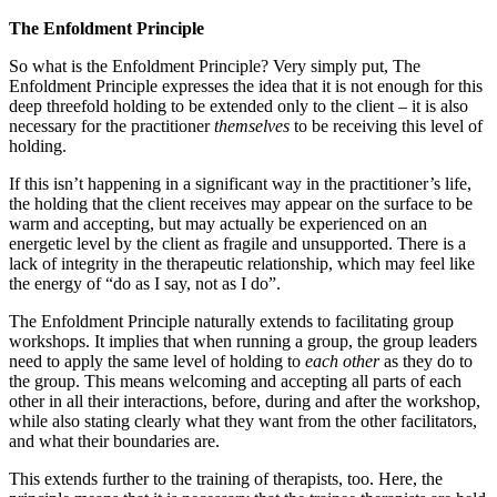
The Enfoldment Principle
So what is the Enfoldment Principle? Very simply put, The
Enfoldment Principle expresses the idea that it is not enough for this
deep threefold holding to be extended only to the client – it is also
necessary for the practitioner
themselves
to be receiving this level of
holding.
If this isn’t happening in a significant way in the practitioner’s life,
the holding that the client receives may appear on the surface to be
warm and accepting, but may actually be experienced on an
energetic level by the client as fragile and unsupported. There is a
lack of integrity in the therapeutic relationship, which may feel like
the energy of “do as I say, not as I do”.
The Enfoldment Principle naturally extends to facilitating group
workshops. It implies that when running a group, the group leaders
need to apply the same level of holding to
each other
as they do to
the group. This means welcoming and accepting all parts of each
other in all their interactions, before, during and after the workshop,
while also stating clearly what they want from the other facilitators,
and what their boundaries are.
This extends further to the training of therapists, too. Here, the