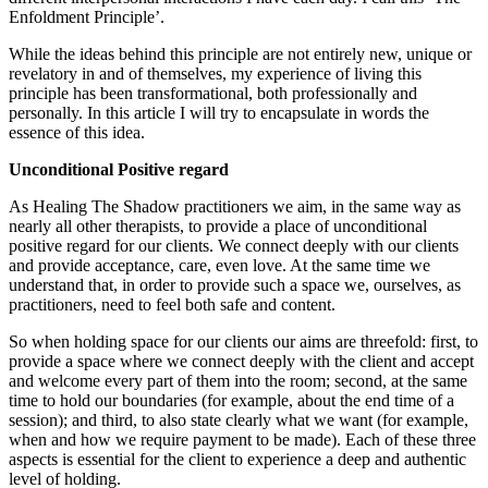
Enfoldment Principle’.
While the ideas behind this principle are not entirely new, unique or
revelatory in and of themselves, my experience of living this
principle has been transformational, both professionally and
personally. In this article I will try to encapsulate in words the
essence of this idea.
Unconditional Positive regard
As Healing The Shadow practitioners we aim, in the same way as
nearly all other therapists, to provide a place of unconditional
positive regard for our clients. We connect deeply with our clients
and provide acceptance, care, even love. At the same time we
understand that, in order to provide such a space we, ourselves, as
practitioners, need to feel both safe and content.
So when holding space for our clients our aims are threefold: first, to
provide a space where we connect deeply with the client and accept
and welcome every part of them into the room; second, at the same
time to hold our boundaries (for example, about the end time of a
session); and third, to also state clearly what we want (for example,
when and how we require payment to be made). Each of these three
aspects is essential for the client to experience a deep and authentic
level of holding.