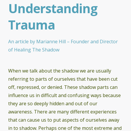
Understanding
Trauma
An article by Marianne Hill – Founder and Director
of Healing The Shadow
When we talk about the shadow we are usually
referring to parts of ourselves that have been cut
off, repressed, or denied. These shadow parts can
influence us in difficult and confusing ways because
they are so deeply hidden and out of our
awareness. There are many different experiences
that can cause us to put aspects of ourselves away
in to shadow. Perhaps one of the most extreme and