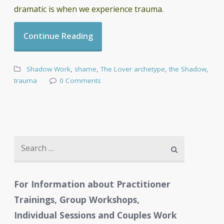
dramatic is when we experience trauma.
Continue Reading
Shadow Work
,
shame
,
The Lover archetype
,
the Shadow
,
trauma
0 Comments
Search
for:
For Information about Practitioner
Trainings, Group Workshops,
Individual Sessions and Couples Work