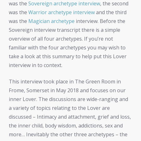
was the
Sovereign archetype interview
, the second
was the
Warrior archetype interview
and the third
was the
Magician archetype
interview. Before the
Sovereign interview transcript there is a simple
overview of all four archetypes. If you’re not
familiar with the four archetypes you may wish to
take a look at this summary to help put this Lover
interview in to context.
This interview took place in The Green Room in
Frome, Somerset in May 2018 and focuses on our
inner Lover. The discussions are wide-ranging and
a variety of topics relating to the Lover are
discussed – Intimacy and attachment, grief and loss,
the inner child, body wisdom, addictions, sex and
more… Inevitably the other three archetypes – the