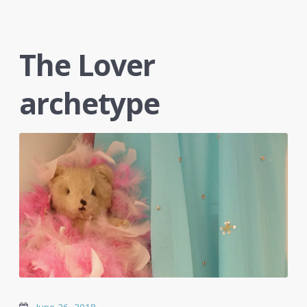
The Lover
archetype
June 26, 2018