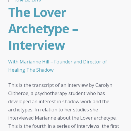
The Lover
Archetype –
Interview
With Marianne Hill – Founder and Director of
Healing The Shadow
This is the transcript of an interview by Carolyn
Clitheroe, a psychotherapy student who has
developed an interest in shadow work and the
archetypes. In relation to her studies she
interviewed Marianne about the Lover archetype.
This is the fourth in a series of interviews, the first