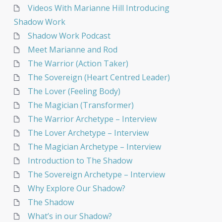
Videos With Marianne Hill Introducing
Shadow Work
Shadow Work Podcast
Meet Marianne and Rod
The Warrior (Action Taker)
The Sovereign (Heart Centred Leader)
The Lover (Feeling Body)
The Magician (Transformer)
The Warrior Archetype – Interview
The Lover Archetype – Interview
The Magician Archetype – Interview
Introduction to The Shadow
The Sovereign Archetype – Interview
Why Explore Our Shadow?
The Shadow
What’s in our Shadow?