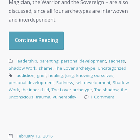
Magician, the Warrior and the Sovereign – are also
discussed, since all four archetypes are interwoven
and interdependent.
Continue Reading
leadership
,
parenting
,
personal development
,
sadness
,
Shadow Work
,
shame
,
The Lover archetype
,
Uncategorized
addiction
,
grief
,
healing
,
Jung
,
knowing ourselves
,
personal development
,
Sadness
,
self development
,
Shadow
Work
,
the inner child
,
The Lover archetype
,
The shadow
,
the
unconscious
,
trauma
,
vulnerability
1 Comment
February 13, 2016