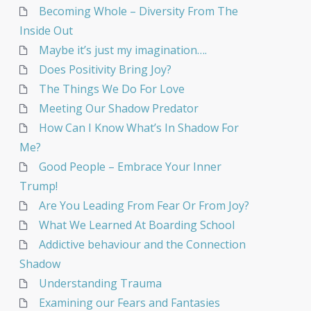
Becoming Whole – Diversity From The
Inside Out
Maybe it’s just my imagination….
Does Positivity Bring Joy?
The Things We Do For Love
Meeting Our Shadow Predator
How Can I Know What’s In Shadow For
Me?
Good People – Embrace Your Inner
Trump!
Are You Leading From Fear Or From Joy?
What We Learned At Boarding School
Addictive behaviour and the Connection
Shadow
Understanding Trauma
Examining our Fears and Fantasies