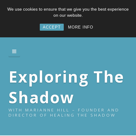
We use cookies to ensure that we give you the best experience
on our website.
ACCEPT
MORE INFO
Exploring The
Shadow
WITH MARIANNE HILL – FOUNDER AND
DIRECTOR OF HEALING THE SHADOW