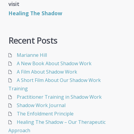
visit
Healing The Shadow
Recent Posts
Marianne Hill
A New Book About Shadow Work
A Film About Shadow Work
A Short Film About Our Shadow Work
Training
Practitioner Training in Shadow Work
Shadow Work Journal
The Enfoldment Principle
Healing The Shadow – Our Therapeutic
Approach